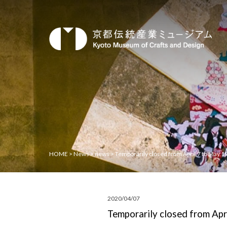
HOME
>
News
>
news
>
Temporarily closed from April.7 to May.1
2020/04/07
Temporarily closed from Apr