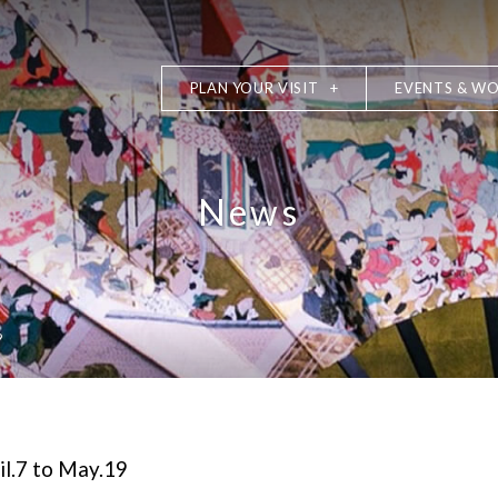
PLAN YOUR VISIT
EVENTS & W
News
9
il.7 to May.19