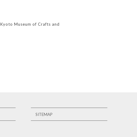
, Kyoto Museum of Crafts and
SITEMAP