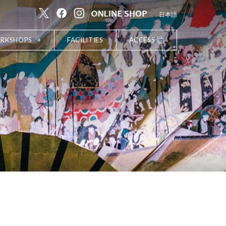
日本語
ORKSHOPS
FACILITIES
ACCESS