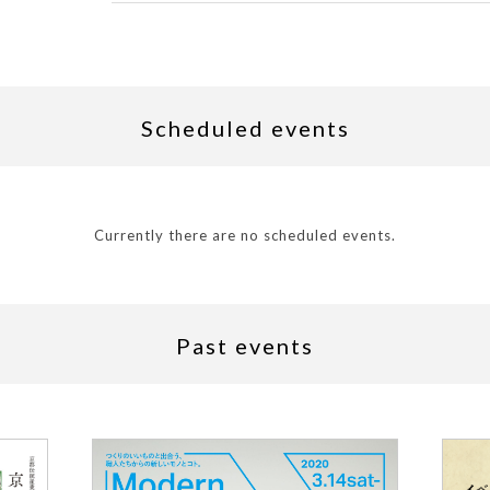
Scheduled events
Currently there are no scheduled events.
Past events