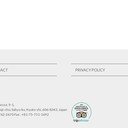
TACT
PRIVACY POLICY
sse, 9-1,
ji-cho, Sakyo-ku, Kyoto-shi, 606-8343, Japan
-762-2670 Fax : +81-75-751-1692