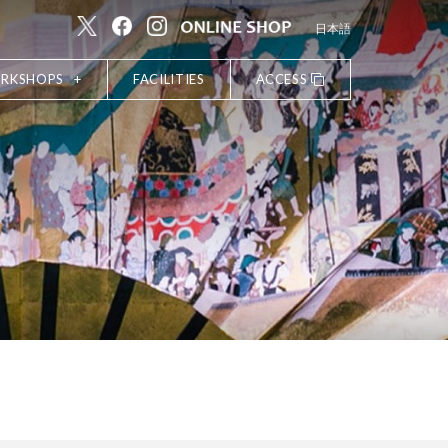
日本語
ORKSHOPS
FACILITIES
ACCESS