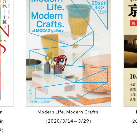
on
Modern Life. Modern Crafts.
2020/3/14
3/29
in
（
～
）
2
9
）