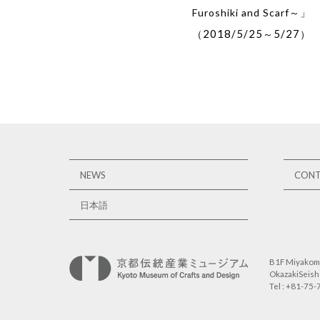
Furoshiki and Scarf～」
2018/5/25
5/27
（
～
）
NEWS
CON
日本語
B1F Miyakome
OkazakiSeisho
Tel : +81-75