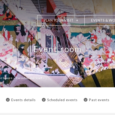
PLAN YOUR VISIT
EVENTS & W
Event room
 Sqaure～ Furoshiki and Scarf～」
Events details
Scheduled events
Past events