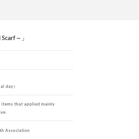
d Scarf～」
nal day）
d items that applied mainly
que.
h Association