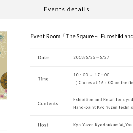
Events details
Event Room「The Sqaure～ Furoshiki an
Date
2018/5/25
～
5/27
10：00 ～ 17：00
Time
（ Closes at 16：00 on the fi
Exhibition and Retail for dye
Contents
Hand-paint Kyo Yuzen techni
Host
Kyo Yuzen Kyodoukumiai_Yout