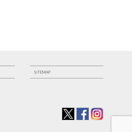
SITEMAP