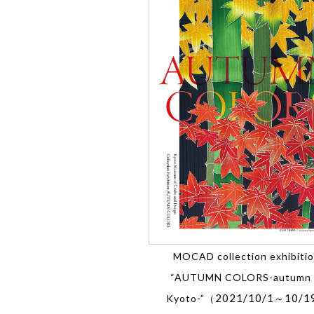
MOCAD collection exhibiti
“AUTUMN COLORS-autumn 
2021/10/1
10/1
Kyoto-”（
～