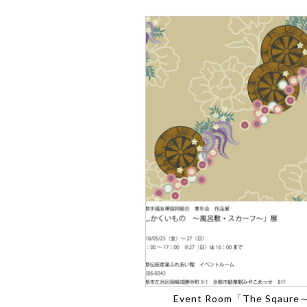
Event Room「The Sqaure