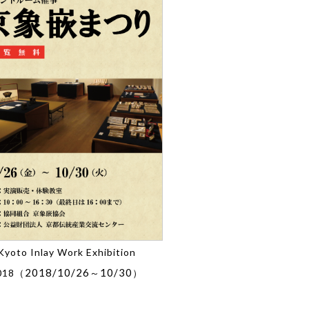
Kyoto Inlay Work Exhibition
2018/10/26
10/30
018（
～
）