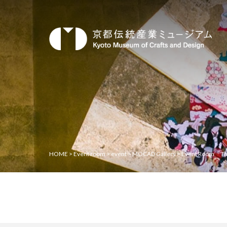
HOME
>
Event room
>
event
>
MOCAD Gallery
>
Event Room「The